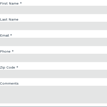
First Name *
Last Name
Email *
Phone *
Zip Code *
Comments